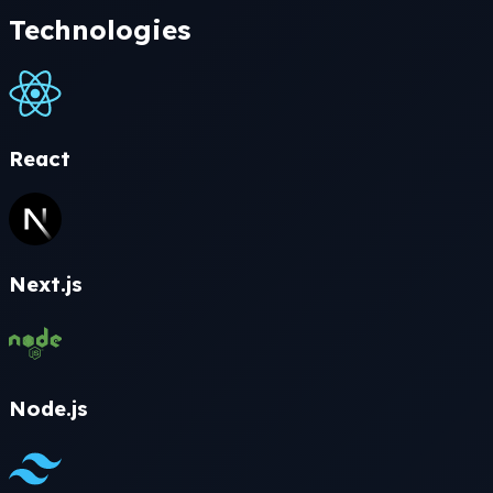
Technologies
React
Next.js
Node.js