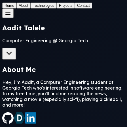
Home
About
Technologies
Projects
Contact
Aadit Talele
Computer Engineering @ Georgia Tech
About Me
Hey, I'm Aadit, a Computer Engineering student at
Georgia Tech who's interested in software engineering.
In my free time, you'll find me reading the news,
watching a movie (especially sci-fi), playing pickleball,
and more!