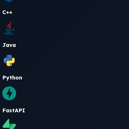
C++
Java
Python
FastAPI