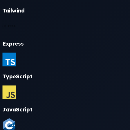
Tailwind
Express
TypeScript
JavaScript