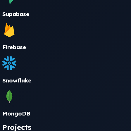
Supabase
Firebase
Snowflake
MongoDB
Projects