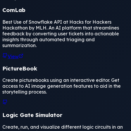
ComLab
Best Use of Snowflake API at Hacks for Hackers
Hackathon by MLH. An AI platform that streamlines
feedback by converting user tickets into actionable
insights through automated triaging and
summarization.
View
PictureBook
Create picturebooks using an interactive editor. Get
access to AI image generation features to aid in the
storytelling process.
Logic Gate Simulator
Create, run, and visualize different logic circuits in an